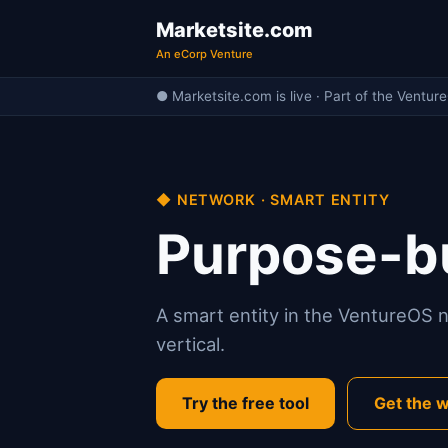
Marketsite.com
An eCorp Venture
● Marketsite.com is live · Part of the Ventur
◆ NETWORK · SMART ENTITY
Purpose-bu
A smart entity in the VentureOS ne
vertical.
Try the free tool
Get the w