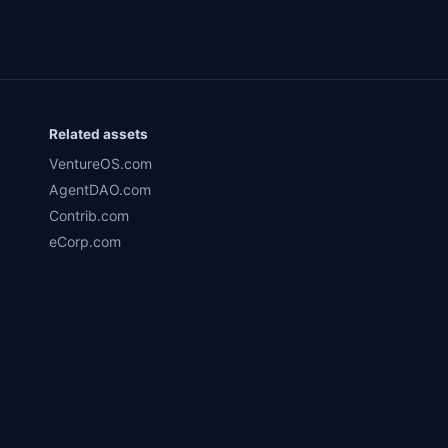
Related assets
VentureOS.com
AgentDAO.com
Contrib.com
eCorp.com