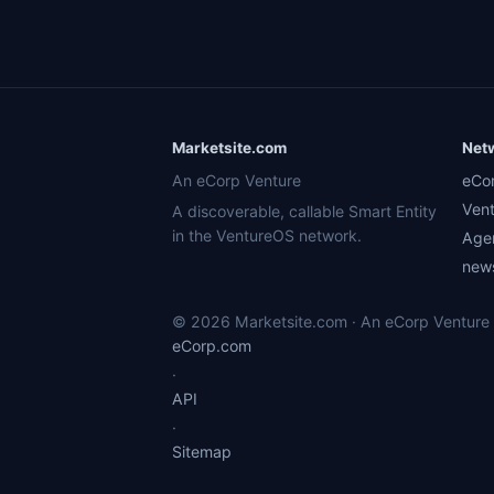
Marketsite.com
Net
An eCorp Venture
eCo
Ven
A discoverable, callable Smart Entity
in the VentureOS network.
Age
news
© 2026 Marketsite.com · An eCorp Venture ·
eCorp.com
·
API
·
Sitemap