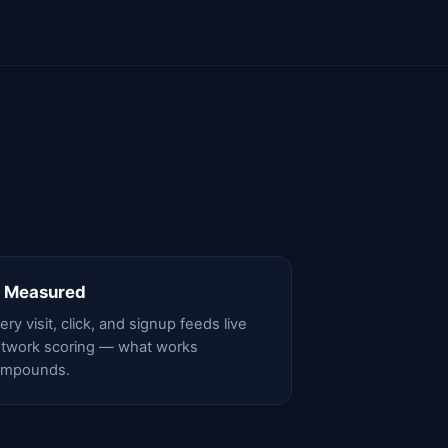
 Measured
ery visit, click, and signup feeds live
twork scoring — what works
ompounds.