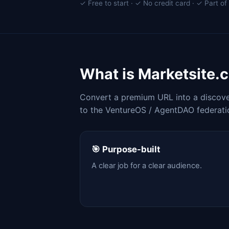
✓ Free to start · ✓ No credit card · ✓ Part 
What is Marketsite.
Convert a premium URL into a discover
to the VentureOS / AgentDAO federati
🎯 Purpose-built
A clear job for a clear audience.