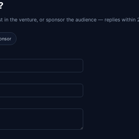
?
est in the venture, or sponsor the audience — replies within 
onsor