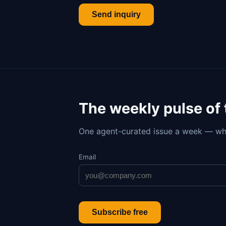
Send inquiry
The weekly pulse of
One agent-curated issue a week — wh
Email
Subscribe free