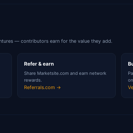
ntures — contributors earn for the value they add.
Refer & earn
Bu
Share Marketsite.com and earn network
Pa
rewards.
on
Referrals.com →
Ve