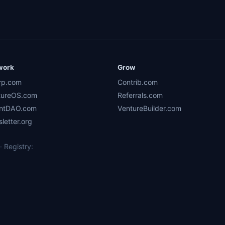
work
Grow
rp.com
Contrib.com
tureOS.com
Referrals.com
ntDAO.com
VentureBuilder.com
letter.org
 Registry: