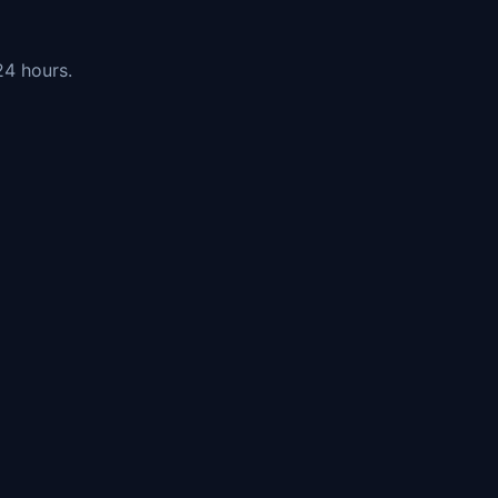
24 hours.