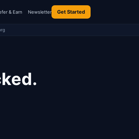
Get Started
efer & Earn
Newsletter
org
cked.