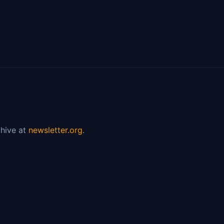
hive at
newsletter.org
.