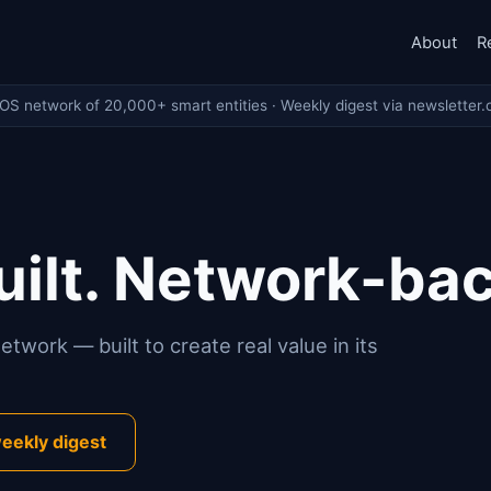
About
R
eOS network of 20,000+ smart entities · Weekly digest via newsletter.
ilt. Network-ba
twork — built to create real value in its
eekly digest