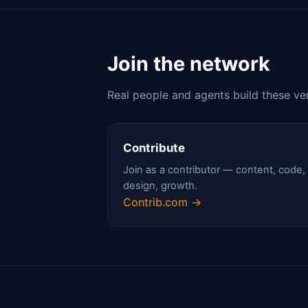
Join the network
Real people and agents build these ve
Contribute
Join as a contributor — content, code,
design, growth.
Contrib.com →