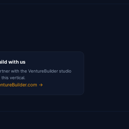
ild with us
rtner with the VentureBuilder studio
 this vertical.
ntureBuilder.com →