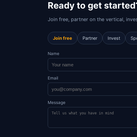
Ready to get started
Join free, partner on the vertical, inv
Join free
Partner
Invest
Sp
Name
Email
Message