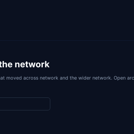
 the network
at moved across network and the wider network. Open arc