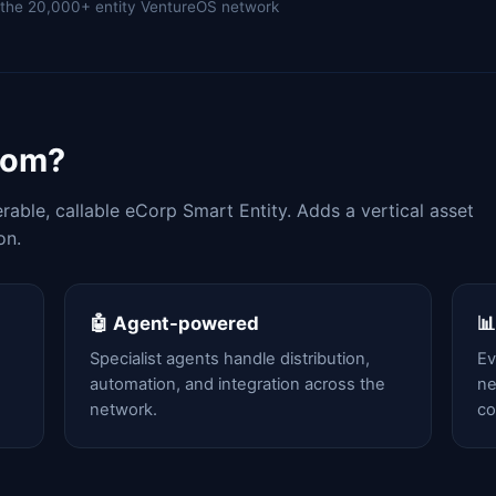
of the 20,000+ entity VentureOS network
com?
able, callable eCorp Smart Entity. Adds a vertical asset
on.
🤖 Agent-powered

Specialist agents handle distribution,
Ev
automation, and integration across the
ne
network.
c