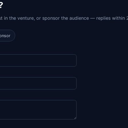
?
est in the venture, or sponsor the audience — replies within 
onsor