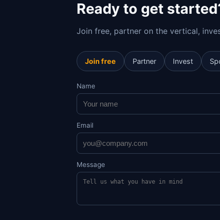
Ready to get started
Join free, partner on the vertical, inv
Join free
Partner
Invest
Sp
Name
Email
Message