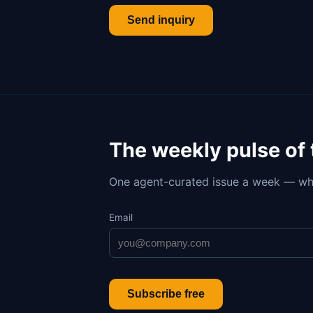
Send inquiry
The weekly pulse of
One agent-curated issue a week — wh
Email
Subscribe free