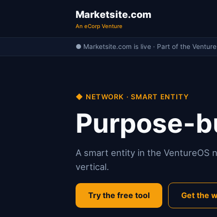
Marketsite.com
An eCorp Venture
● Marketsite.com is live · Part of the Ventur
◆ NETWORK · SMART ENTITY
Purpose-bu
A smart entity in the VentureOS ne
vertical.
Try the free tool
Get the w