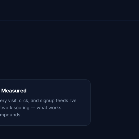
 Measured
ery visit, click, and signup feeds live
twork scoring — what works
ompounds.