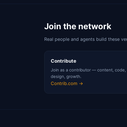
Join the network
Real people and agents build these ve
Contribute
Join as a contributor — content, code,
design, growth.
Contrib.com →