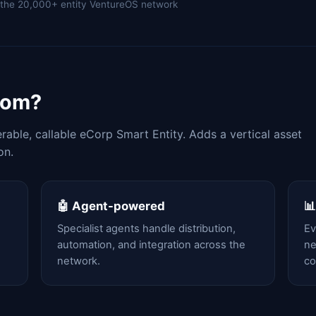
of the 20,000+ entity VentureOS network
com?
able, callable eCorp Smart Entity. Adds a vertical asset
on.
🤖 Agent-powered

Specialist agents handle distribution,
Ev
automation, and integration across the
ne
network.
c