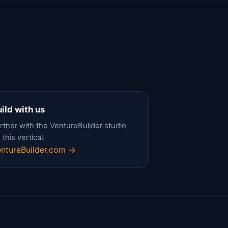
ild with us
rtner with the VentureBuilder studio
 this vertical.
ntureBuilder.com →