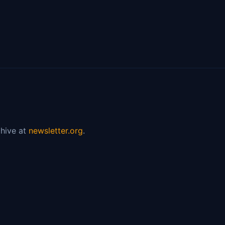
hive at
newsletter.org
.