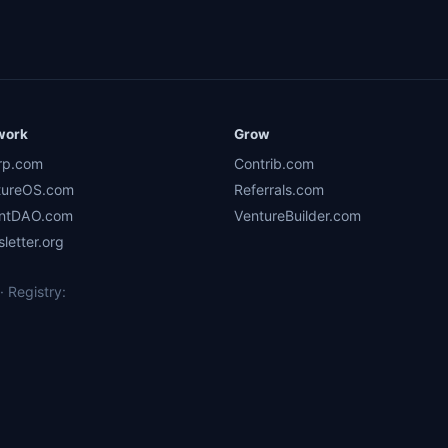
work
Grow
rp.com
Contrib.com
tureOS.com
Referrals.com
ntDAO.com
VentureBuilder.com
letter.org
 Registry: