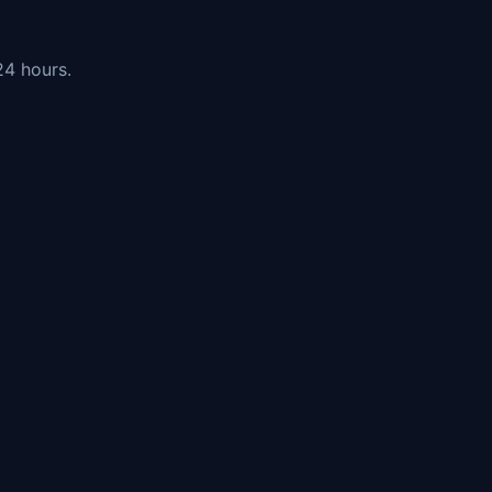
24 hours.