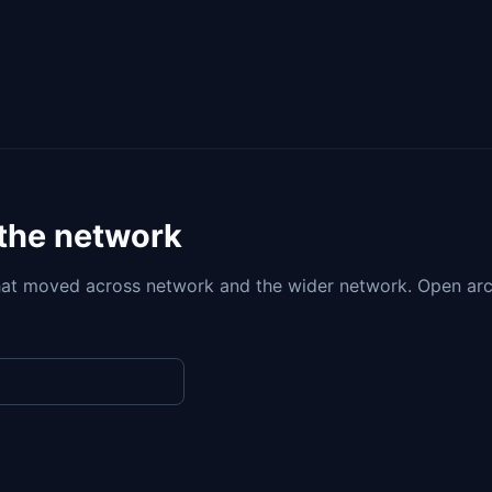
 the network
at moved across network and the wider network. Open arc