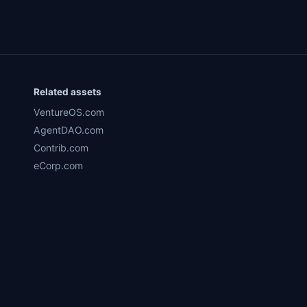
Related assets
VentureOS.com
AgentDAO.com
Contrib.com
eCorp.com