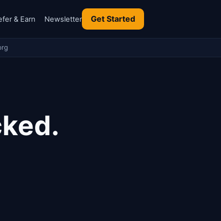
Get Started
efer & Earn
Newsletter
org
cked.