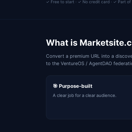
✓ Free to start · ✓ No credit card · ✓ Part 
What is Marketsite.
Convert a premium URL into a discover
to the VentureOS / AgentDAO federati
🎯 Purpose-built
A clear job for a clear audience.