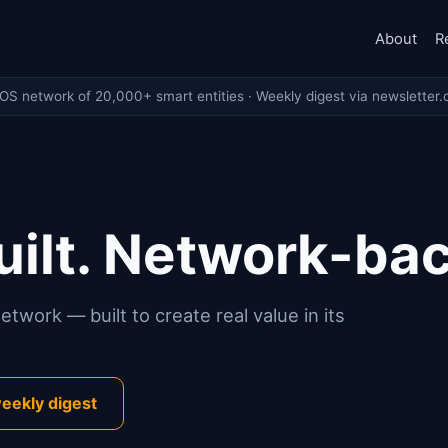
About
R
eOS network of 20,000+ smart entities · Weekly digest via newsletter.
ilt. Network-ba
twork — built to create real value in its
eekly digest