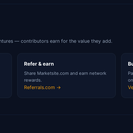
ntures — contributors earn for the value they add.
Refer & earn
Bu
Share Marketsite.com and earn network
Pa
rewards.
on
Referrals.com →
Ve