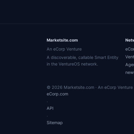
Marketsite.com
Net
An eCorp Venture
eCo
Ven
A discoverable, callable Smart Entity
in the VentureOS network.
Age
news
© 2026 Marketsite.com · An eCorp Venture ·
eCorp.com
·
API
·
Sitemap